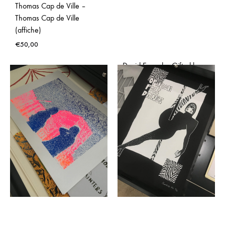
Thomas Cap de Ville –
Thomas Cap de Ville
(affiche)
€
50,00
David Evrard – Gifted by
Nature (affiche)
€
50,00