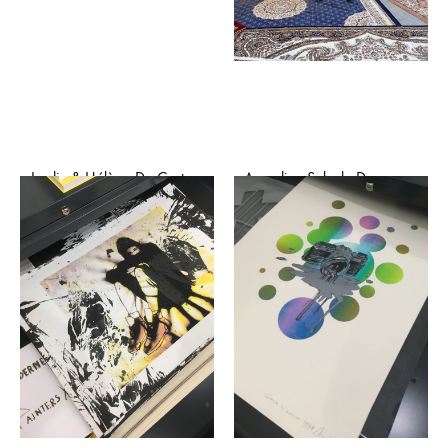
Jardin & Hélène Da Costa
Azzedine Saleck, Dune
– Danse (risographie)
(affiche sérigraphiée)
€
20,00
€
30,00