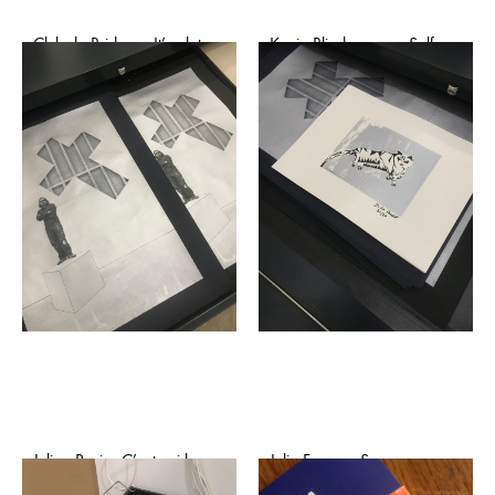
Club de Bridge – It’s ok to
Kevin Blinderman – Self-
cry (affiche)
portrait as a young cutie
raised by pornography
€
50,00
(after Benjamin West)
(affiche)
€
50,00
Julien Paci – C’est qui le
Julia Faure – Sauvage
patron? (affiche)
Innocence (affiche)