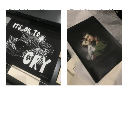
Club de Bridge – Hit them
Club de Bridge – Mask for
baby one more time
mask (affiche)
(affiche)
€
50,00
€
50,00