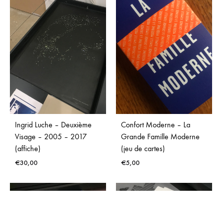
€
10,00
€
25,00
Ingrid Luche – Deuxième
Confort Moderne – La
Visage – 2005 – 2017
Grande Famille Moderne
(affiche)
(jeu de cartes)
€
30,00
€
5,00