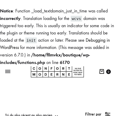
Notice
: Function _load_textdomain_just_in_time was called
incorrectly
. Translation loading for the
domain was
wcvs
triggered too early. This is usually an indicator for some code in
the plugin or theme running too early. Translations should be
loaded at the
action or later. Please see
Debugging in
init
WordPress
for more information. (This message was added in
/home/fllmvkx/boutique/wp-
version 6.7.0.) in
includes/functions.php
6170
on line
0
Boutique
du
Filtrer par
Confort
Tri du plus récent au plus ancien