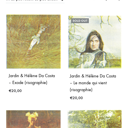
Moderne
SOLD OUT
Jardin & Hélène Da Costa
Jardin & Hélène Da Costa
– Exode (risographie)
– Le monde qui vient
(risographie)
€
20,00
€
20,00