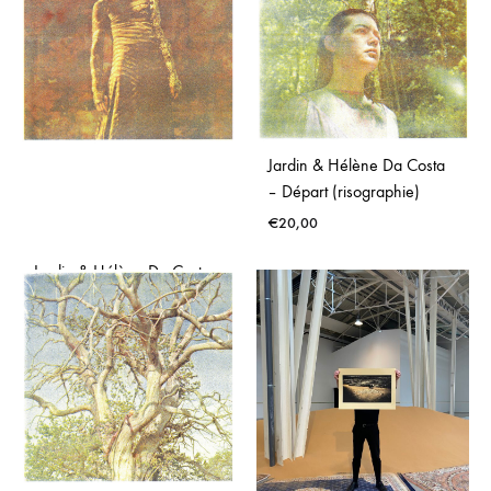
Jardin & Hélène Da Costa
– Départ (risographie)
€
20,00
Jardin & Hélène Da Costa
– Drone (risographie)
€
20,00