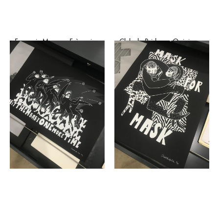
François Marry – Frànçois
Club de Bridge – Opinion
and The Atlas Mountains
pole dance (affiche)
(affiche)
€
50,00
€
25,00