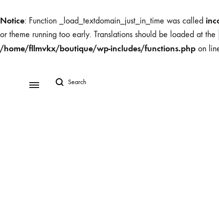
Notice
inc
: Function _load_textdomain_just_in_time was called
or theme running too early. Translations should be loaded at the
/home/fllmvkx/boutique/wp-includes/functions.php
on li