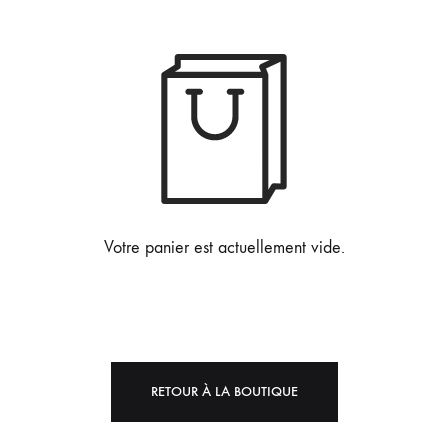
Votre panier est actuellement vide.
RETOUR À LA BOUTIQUE