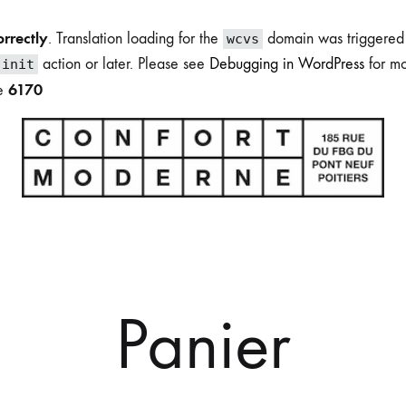
orrectly
. Translation loading for the
domain was triggered t
wcvs
action or later. Please see
Debugging in WordPress
for mo
init
6170
ne
Boutique
du
Confort
Moderne
Panier