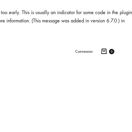
oo early. This is usually an indicator for some code in the plugin
re information. (This message was added in version 6.7.0.) in
Connexion
0