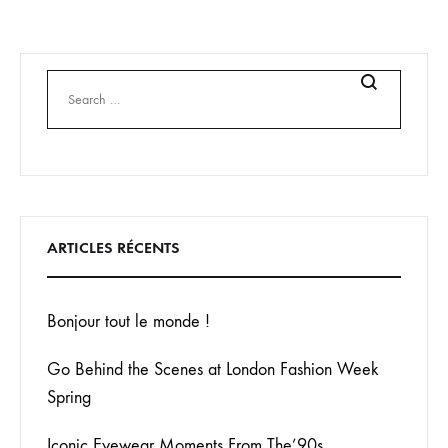
Search
ARTICLES RÉCENTS
Bonjour tout le monde !
Go Behind the Scenes at London Fashion Week
Spring
Iconic Eyewear Moments From The’90s