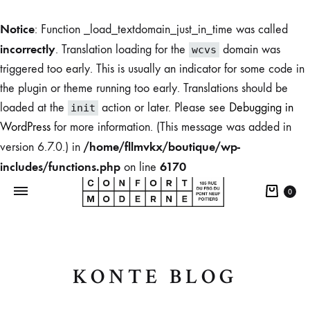
Notice
: Function _load_textdomain_just_in_time was called
incorrectly
. Translation loading for the
domain was
wcvs
triggered too early. This is usually an indicator for some code in
the plugin or theme running too early. Translations should be
loaded at the
action or later. Please see
Debugging in
init
WordPress
for more information. (This message was added in
/home/fllmvkx/boutique/wp-
version 6.7.0.) in
includes/functions.php
6170
on line
0
Boutique
KONTE BLOG
du
Confort