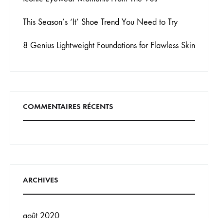
This Season’s ‘It’ Shoe Trend You Need to Try
8 Genius Lightweight Foundations for Flawless Skin
COMMENTAIRES RÉCENTS
ARCHIVES
août 2020