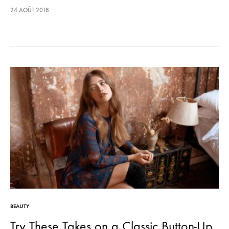
lectus euismod accumsan. Nam felis ipsum, eleifend sit amet
24 AOÛT 2018
sodales pellentesque, commodo…
BEAUTY
Try These Takes on a Classic Button-Up