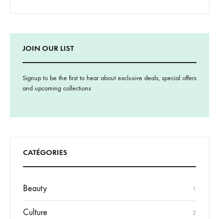
JOIN OUR LIST
Signup to be the first to hear about exclusive deals, special offers
and upcoming collections
CATÉGORIES
Beauty
1
Culture
2