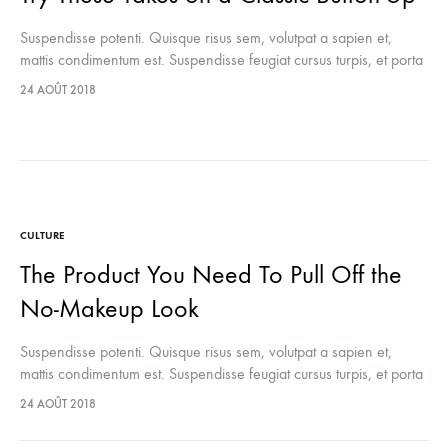
Suspendisse potenti. Quisque risus sem, volutpat a sapien et,
mattis condimentum est. Suspendisse feugiat cursus turpis, et porta
lectus euismod accumsan. Nam felis ipsum, eleifend sit amet
24 AOÛT 2018
sodales pellentesque, commodo…
CULTURE
The Product You Need To Pull Off the
No-Makeup Look
Suspendisse potenti. Quisque risus sem, volutpat a sapien et,
mattis condimentum est. Suspendisse feugiat cursus turpis, et porta
lectus euismod accumsan. Nam felis ipsum, eleifend sit amet
24 AOÛT 2018
sodales pellentesque, commodo…