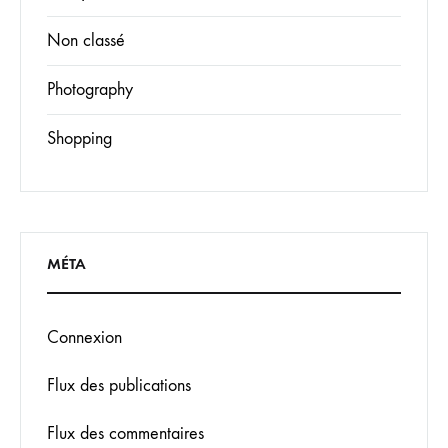
Non classé
Photography
Shopping
MÉTA
Connexion
Flux des publications
Flux des commentaires