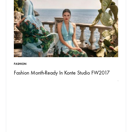
ON
INSPIRATION
ion Month-Ready In Konte Studio FW2017
13 Ways Street S
Jordan