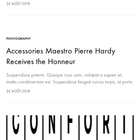
lectus euismod accumsan. Nam felis ipsum, eleifend sit amet
26 AOÛT 2018
sodales pellentesque, commodo…
PHOTOGRAPHY
Accessories Maestro Pierre Hardy
Receives the Honneur
Suspendisse potenti. Quisque risus sem, volutpat a sapien et,
mattis condimentum est. Suspendisse feugiat cursus turpis, et porta
lectus euismod accumsan. Nam felis ipsum, eleifend sit amet
26 AOÛT 2018
sodales pellentesque, commodo…