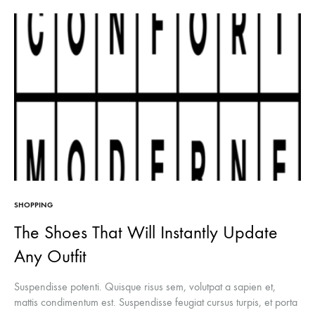
SHOPPING
The Shoes That Will Instantly Update
Any Outfit
Suspendisse potenti. Quisque risus sem, volutpat a sapien et,
mattis condimentum est. Suspendisse feugiat cursus turpis, et porta