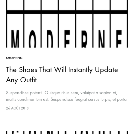
SHOPPING
The Shoes That Will Instantly Update
Any Outfit
Suspendisse potenti. Quisque risus sem, volutpat a sapien et,
mattis condimentum est. Suspendisse feugiat cursus turpis, et porta
lectus euismod accumsan. Nam felis ipsum, eleifend sit amet
26 AOÛT 2018
sodales pellentesque, commodo…