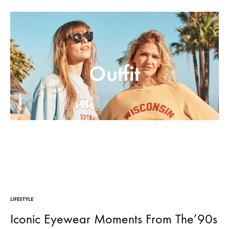
Moderne
Outfit
LIFESTYLE
Iconic Eyewear Moments From The’90s