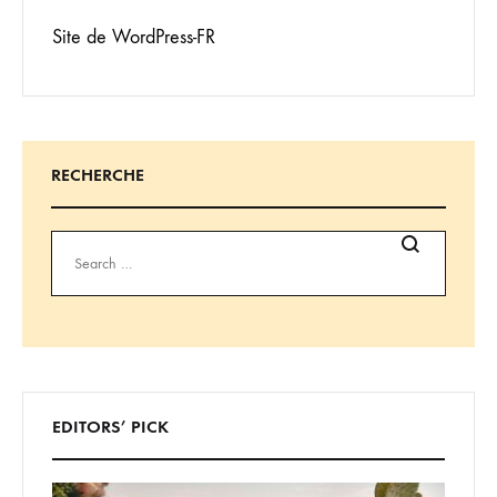
Site de WordPress-FR
RECHERCHE
Search
EDITORS’ PICK