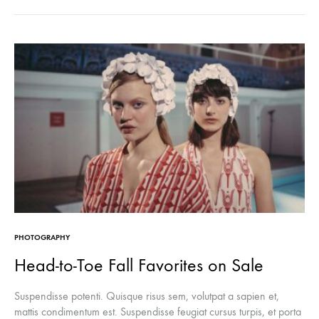
PHOTOGRAPHY
Head-to-Toe Fall Favorites on Sale
Suspendisse potenti. Quisque risus sem, volutpat a sapien et,
mattis condimentum est. Suspendisse feugiat cursus turpis, et porta