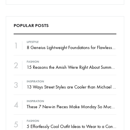
POPULAR POSTS
1
LIFESTYLE
8 Geneius Lightweight Foundations for Flawless Skin
2
FASHION
15 Reasons the Amish Were Right About Summers
3
INSPIRATION
13 Ways Street Styles are Cooler than Michael Jordan
4
INSPIRATION
These 7 New-in Pieces Make Monday So Much Better
5
FASHION
5 Effortlessly Cool Outfit Ideas to Wear to a Contert