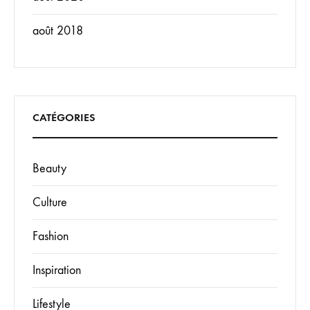
août 2018
CATÉGORIES
Beauty
Culture
Fashion
Inspiration
Lifestyle