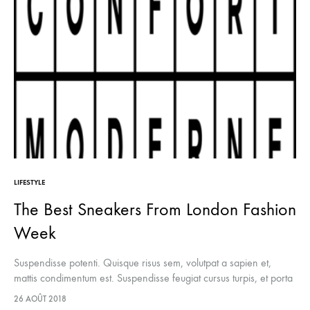
LIFESTYLE
The Best Sneakers From London Fashion
Week
Suspendisse potenti. Quisque risus sem, volutpat a sapien et,
mattis condimentum est. Suspendisse feugiat cursus turpis, et porta
lectus euismod accumsan. Nam felis ipsum, eleifend sit amet
26 AOÛT 2018
sodales pellentesque, commodo…