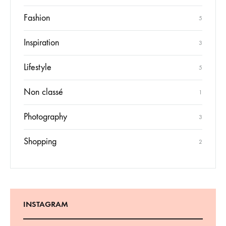
Fashion
5
Inspiration
3
Lifestyle
5
Non classé
1
Photography
3
Shopping
2
INSTAGRAM