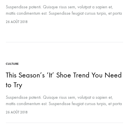
Suspendisse potenti. Quisque risus sem, volutpat a sapien et,
mattis condimentum est. Suspendisse feugiat cursus turpis, et porta
lectus euismod accumsan. Nam felis ipsum, eleifend sit amet
26 AOÛT 2018
sodales pellentesque, commodo…
CULTURE
This Season’s ‘It’ Shoe Trend You Need
to Try
Suspendisse potenti. Quisque risus sem, volutpat a sapien et,
mattis condimentum est. Suspendisse feugiat cursus turpis, et porta
lectus euismod accumsan. Nam felis ipsum, eleifend sit amet
26 AOÛT 2018
sodales pellentesque, commodo…