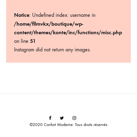
Notice
: Undefined index: username in
/home/fllmvkx/boutique/wp-
content/themes/konte/inc/functions/misc.php
51
on line
Instagram did not return any images.
Facebook
Twitter
Instagram
©2020 Confort Moderne. Tous droits réservés